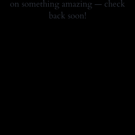
on something amazing — check
back soon!