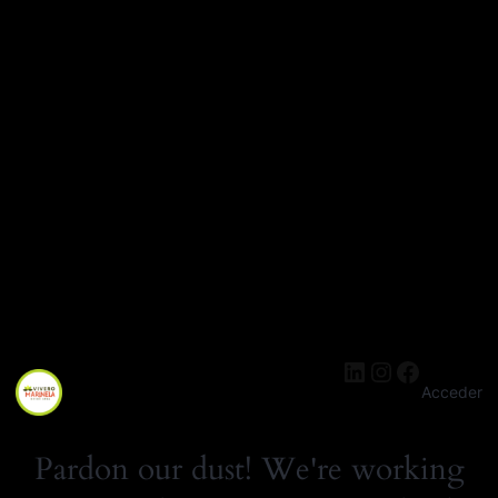
LinkedIn
Instagra
Facebo
Acceder
Pardon our dust! We're working