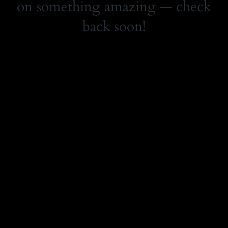
on something amazing — check
back soon!