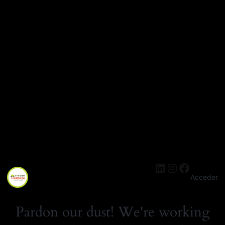
LinkedIn
Instagra
Facebo
Acceder
Pardon our dust! We're working