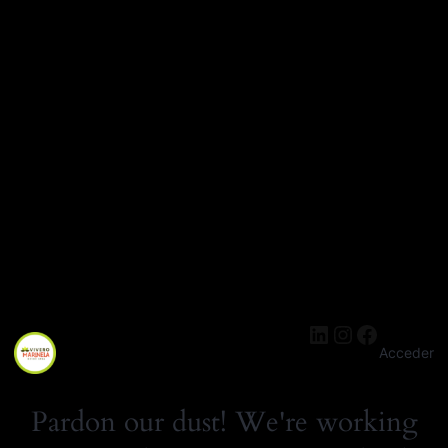
LinkedIn
Instagra
Facebo
Acceder
Pardon our dust! We're working