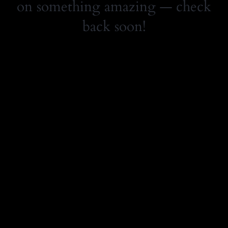
on something amazing — check
back soon!