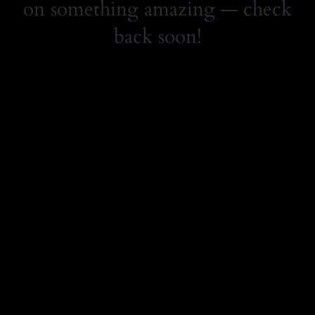
on something amazing — check
back soon!