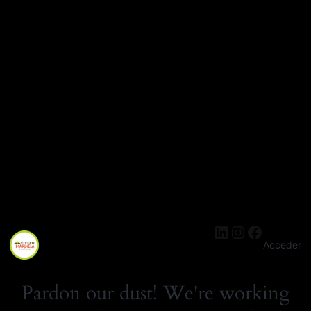
cantidad
LinkedIn
Instagra
Facebo
Acceder
Pardon our dust! We're working