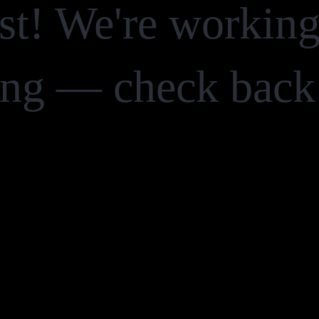
st! We're workin
ng — check back