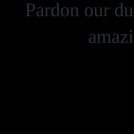
Pardon our du
amazi