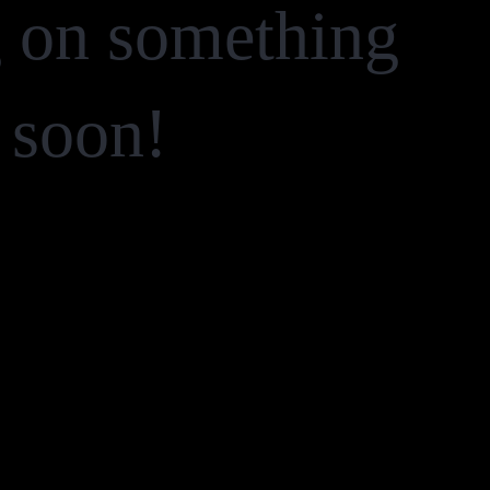
g on something
 soon!