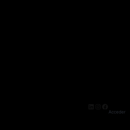
cantidad
was:
is:
$ 23.
$ 20.
LinkedIn
Instagra
Facebo
Acceder