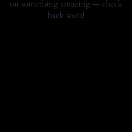
on something amazing — check
back soon!