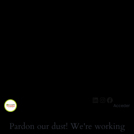
LinkedIn
Instagra
Facebo
Acceder
Pardon our dust! We're working