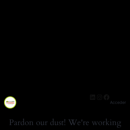
LinkedIn
Instagra
Facebo
Acceder
Pardon our dust! We're working