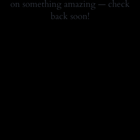
on something amazing — check
back soon!